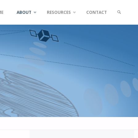
ME
ABOUT
RESOURCES
CONTACT
SEARCH
tent