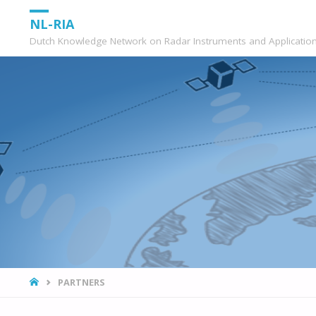
NL-RIA
Dutch Knowledge Network on Radar Instruments and Applicatio
HOME
PARTNERS