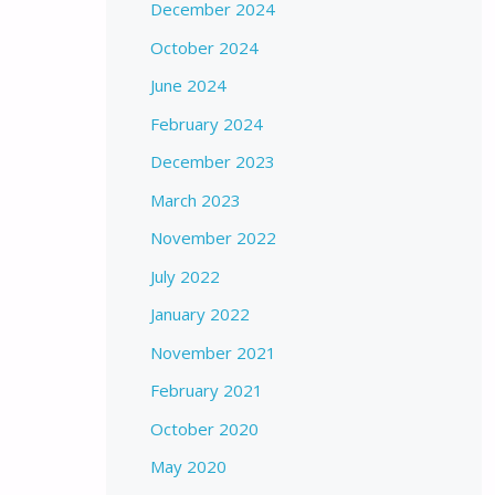
December 2024
October 2024
June 2024
February 2024
December 2023
March 2023
November 2022
July 2022
January 2022
November 2021
February 2021
October 2020
May 2020