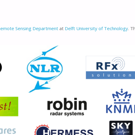
Remote Sensing Department
at
Delft University of Technology
. T