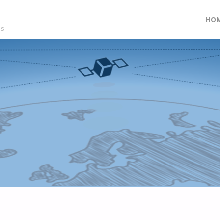
Skip
HO
ns
to
con