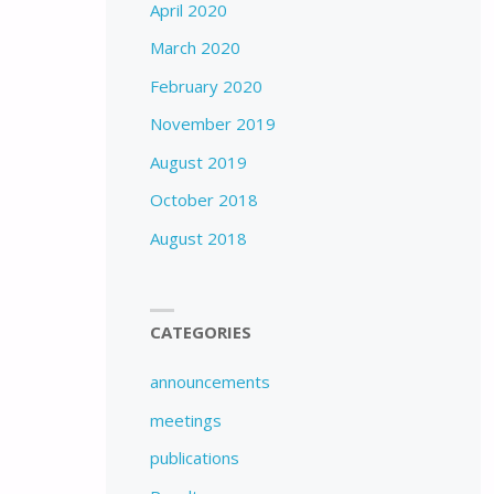
April 2020
March 2020
February 2020
November 2019
August 2019
October 2018
August 2018
CATEGORIES
announcements
meetings
publications