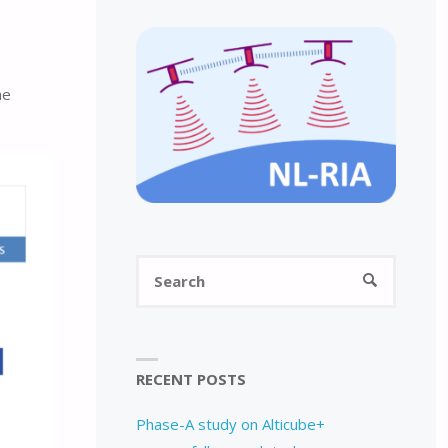
he
Search
SEARCH
for:
RECENT POSTS
Phase-A study on Alticube+