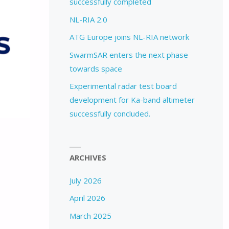
successfully completed
NL-RIA 2.0
ATG Europe joins NL-RIA network
SwarmSAR enters the next phase
towards space
Experimental radar test board
development for Ka-band altimeter
successfully concluded.
ARCHIVES
July 2026
April 2026
March 2025