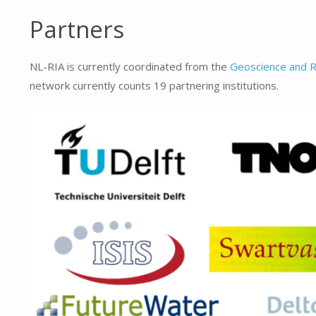
Partners
NL-RIA is currently coordinated from the
Geoscience and 
network currently counts 19 partnering institutions.