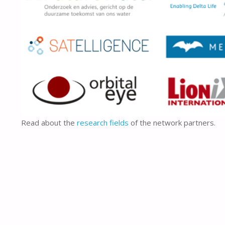
Read about the
research fields
of the network partners.