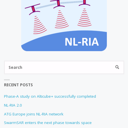
Se
SEARC
fo
RECENT POSTS
Phase-A study on Alticube+ successfully completed
NL-RIA 2.0
ATG Europe joins NL-RIA network
SwarmSAR enters the next phase towards space