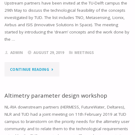
Upstream partners have been invited at the TU-Delft campus the
29th May to discuss the technological feasibility of the concepts
investigated by TUD. The list includes TNO, Metasensing, Lionix,
Airbus and ISIS (Innovative Solutions In Space). The meeting
started by introducing the ‘dream’ concepts and the work done by
the …
ADMIN
AUGUST 29, 2019
MEETINGS
"TECHNICAL
CONTINUE READING
REQUIREMENTS
WORKSHOP"
Altimetry parameter design workshop
NL-RIA downstream partners (HERMESS, FutureWater, Deltares),
NLR and TUD had a joint meeting on 11th February 2019 at TUD
campus to brainstorm on the priority needs for the altimetry user
community and to relate them to the technological requirements