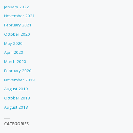
January 2022
November 2021
February 2021
October 2020
May 2020
April 2020
March 2020
February 2020
November 2019
August 2019
October 2018
August 2018
CATEGORIES