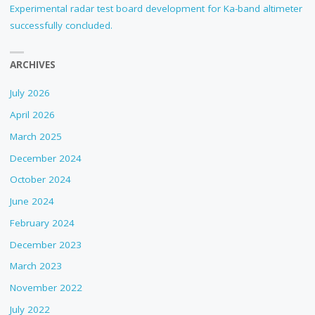
Experimental radar test board development for Ka-band altimeter
successfully concluded.
ARCHIVES
July 2026
April 2026
March 2025
December 2024
October 2024
June 2024
February 2024
December 2023
March 2023
November 2022
July 2022