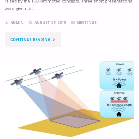
raised by the TUD-promoted concepts. Three short presentations
were given at …
ADMIN
AUGUST 29, 2019
MEETINGS
"ALTIMETRY
CONTINUE READING
PARAMETER
DESIGN
WORKSHOP"