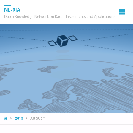
NL-RIA
Dutch Knowledge Network on Radar Instruments and Applications
HOME
2019
AUGUST