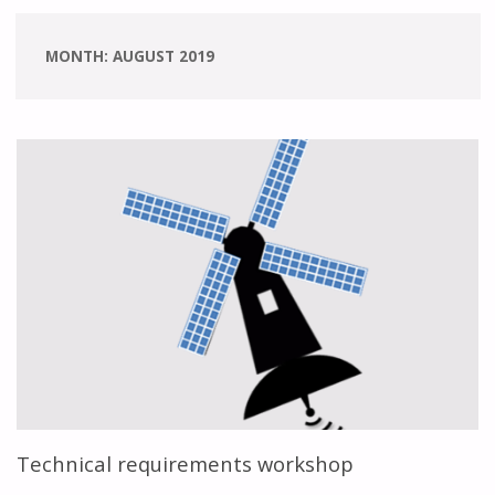
MONTH:
AUGUST 2019
Technical requirements workshop