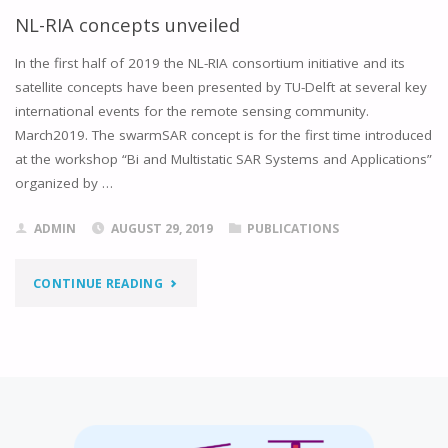
NL-RIA concepts unveiled
In the first half of 2019 the NL-RIA consortium initiative and its
satellite concepts have been presented by TU-Delft at several key
international events for the remote sensing community.
March2019. The swarmSAR concept is for the first time introduced
at the workshop “Bi and Multistatic SAR Systems and Applications”
organized by …
ADMIN
AUGUST 29, 2019
PUBLICATIONS
"NL-
CONTINUE READING
RIA
CONCEPTS
UNVEILED"