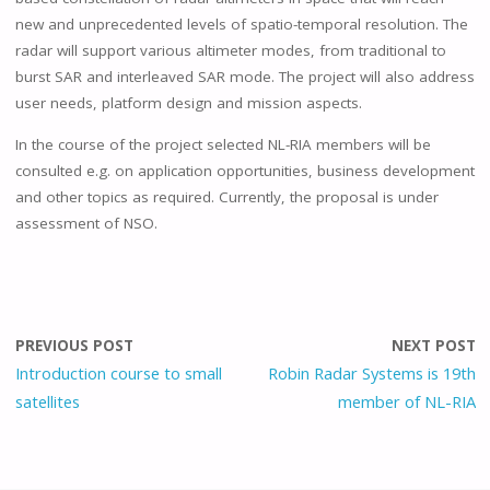
new and unprecedented levels of spatio-temporal resolution. The
radar will support various altimeter modes, from traditional to
burst SAR and interleaved SAR mode. The project will also address
user needs, platform design and mission aspects.
In the course of the project selected NL-RIA members will be
consulted e.g. on application opportunities, business development
and other topics as required. Currently, the proposal is under
assessment of NSO.
PREVIOUS POST
NEXT POST
Introduction course to small
Robin Radar Systems is 19th
satellites
member of NL-RIA