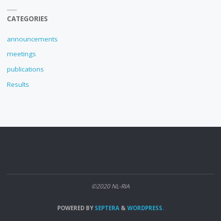
CATEGORIES
announcements
meetings
publications
Results
©2020 NL-RIA
POWERED BY
SEPTERA
&
WORDPRESS.