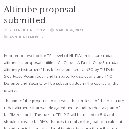
Alticube proposal
submitted
PETER HOOGEBOOM
MARCH 28, 2023
ANNOUNCEMENTS
In order to develop the TRL level of NL-RIA’s miniature radar
altimeter a proposal entitled “AltiCube – A Dutch CubeSat radar
altimetry instrument” has been submitted to NSO by TU Delft,
Swartvast, Robin radar and ISISpace. RFx solutions and TNO
Defence and Security will be subcontracted in the course of the
project.
The aim of the project is to increase the TRL level of the miniature
radar altimeter that was designed and breadboarded as part of
NL-RIA research. The current TRL 2-3 will be raised to 5-6 and
should increase NL-RIA’s chances to realize the goal of a cubesat-
based constellation of radar altimeters in space that will reach