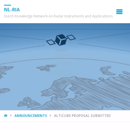
NL-RIA
Dutch Knowledge Network on Radar Instruments and Applications
HOME
ANNOUNCEMENTS
ALTICUBE PROPOSAL SUBMITTED