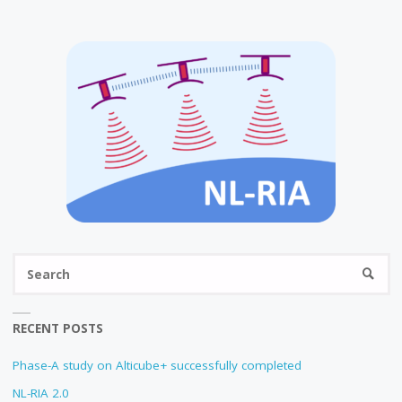
Se
SEARC
fo
RECENT POSTS
Phase-A study on Alticube+ successfully completed
NL-RIA 2.0