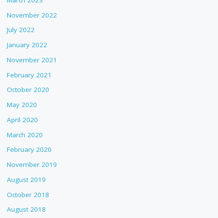
November 2022
July 2022
January 2022
November 2021
February 2021
October 2020
May 2020
April 2020
March 2020
February 2020
November 2019
August 2019
October 2018
August 2018