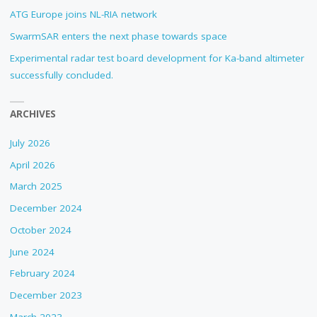
ATG Europe joins NL-RIA network
SwarmSAR enters the next phase towards space
Experimental radar test board development for Ka-band altimeter
successfully concluded.
ARCHIVES
July 2026
April 2026
March 2025
December 2024
October 2024
June 2024
February 2024
December 2023
March 2023